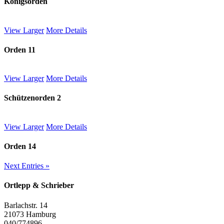
Königsorden
View Larger
More Details
Orden 11
View Larger
More Details
Schützenorden 2
View Larger
More Details
Orden 14
Next Entries »
Ortlepp & Schrieber
Barlachstr. 14
21073 Hamburg
040/774896