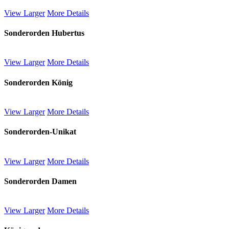
View Larger
More Details
Sonderorden Hubertus
View Larger
More Details
Sonderorden König
View Larger
More Details
Sonderorden-Unikat
View Larger
More Details
Sonderorden Damen
View Larger
More Details