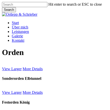
Skip
Hit enter to search or ESC to close
to
Search
main
Close
content
Search
Menu
Start
Über mich
Leistungen
Galerie
Kontakt
Orden
View Larger
More Details
Sonderorden Elbtunnel
View Larger
More Details
Festorden König